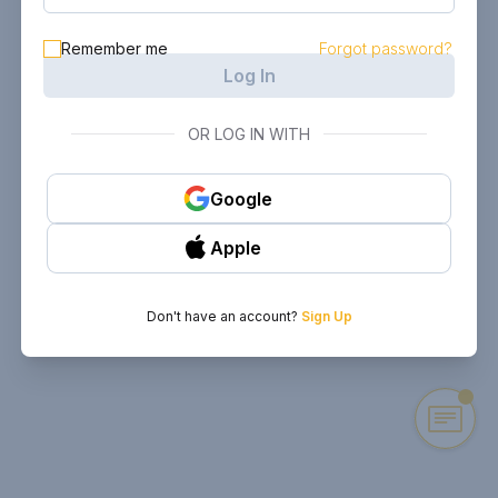
Remember me
Forgot password?
Log In
OR LOG IN WITH
Google
Apple
Don't have an account?
Sign Up