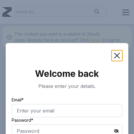
The content you want is available to Zendy
users.
Already have an account? Click
here.
to sign in.
Welcome back
Please enter your details.
Email*
Password*