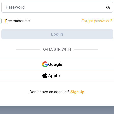
Remember me
Forgot password?
Log In
OR LOG IN WITH
Google
Apple
Don't have an account?
Sign Up