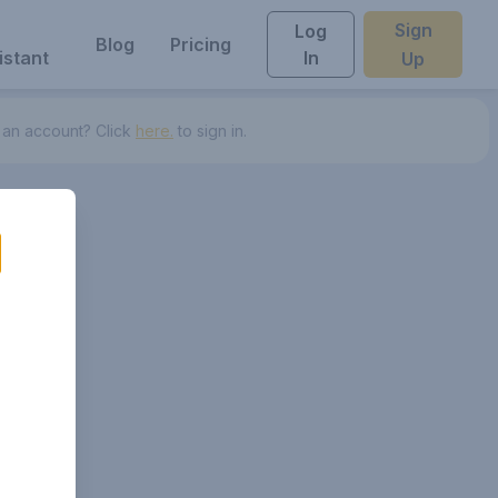
Sign
Log
Blog
Pricing
istant
In
Up
 an account? Click
here.
to sign in.