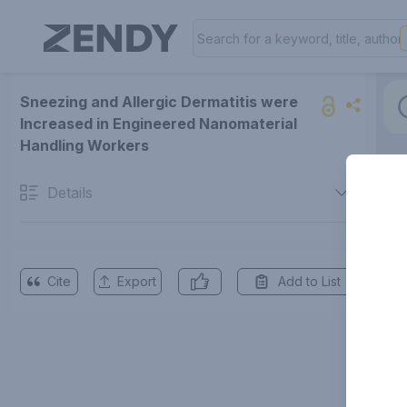
Sneezing and Allergic Dermatitis were
Increased in Engineered Nanomaterial
Handling Workers
Details
Cite
Export
Add to List