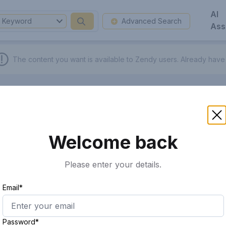
AI
Keyword
Advanced Search
Ass
The content you want is available to Zendy users.
Already have
Welcome back
Please enter your details.
Email*
Password*