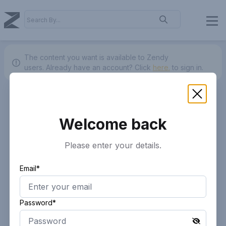
The content you want is available to Zendy
users.
Already have an account? Click
here.
to sign in.
Welcome back
Please enter your details.
Email*
Password*