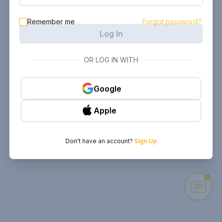
Remember me
Forgot password?
Log In
OR LOG IN WITH
Google
Apple
Don't have an account?
Sign Up