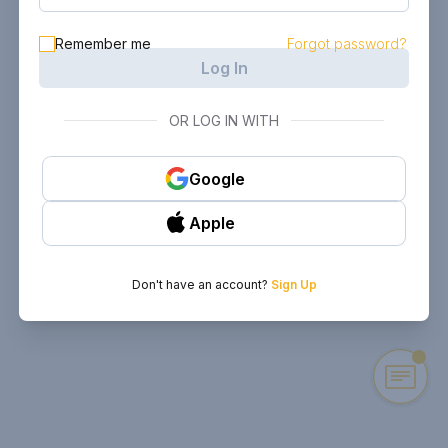
Remember me
Forgot password?
Log In
OR LOG IN WITH
Google
Apple
Don't have an account?
Sign Up