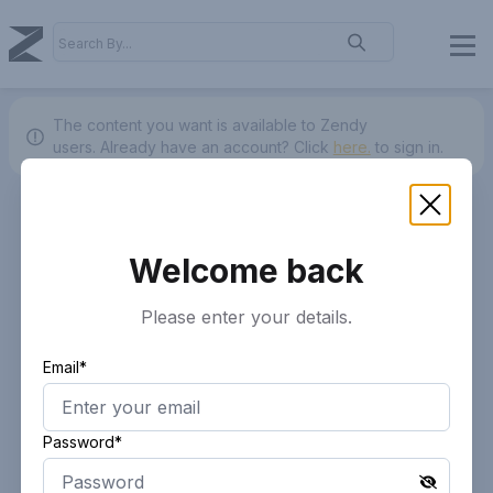
The content you want is available to Zendy
users.
Already have an account? Click
here.
to sign in.
Welcome back
Please enter your details.
Email*
Password*