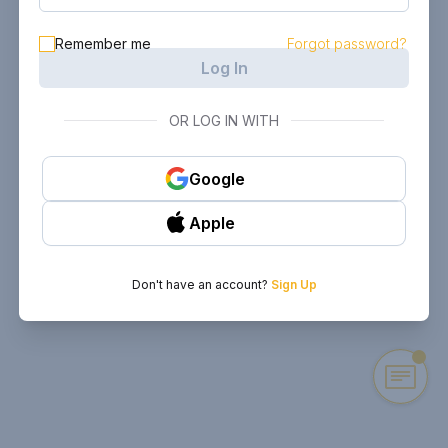
Remember me
Forgot password?
Log In
OR LOG IN WITH
Google
Apple
Don't have an account?
Sign Up