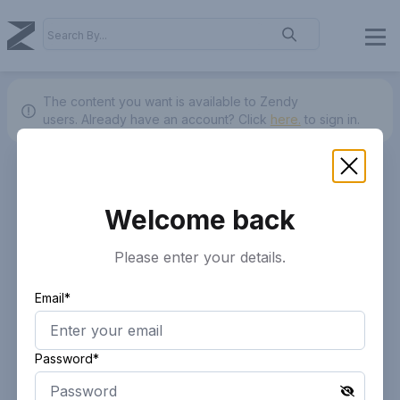
The content you want is available to Zendy
users.
Already have an account? Click
here.
to sign in.
Welcome back
Please enter your details.
Email*
Password*