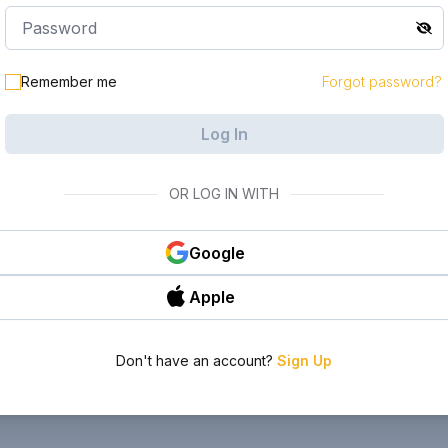
Remember me
Forgot password?
Log In
OR LOG IN WITH
Google
Apple
Don't have an account?
Sign Up