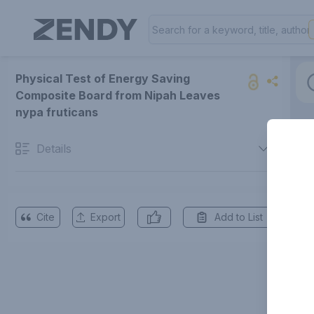
Physical Test of Energy Saving
Composite Board from Nipah Leaves
nypa fruticans
Details
Cite
Export
Add to List