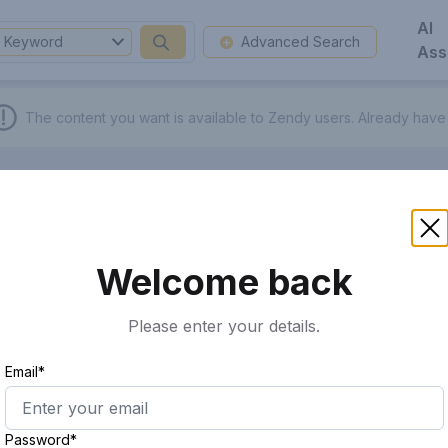
AI
Keyword
Advanced Search
Ass
The content you want is available to Zendy users.
Already have
Welcome back
Please enter your details.
Email*
Password*