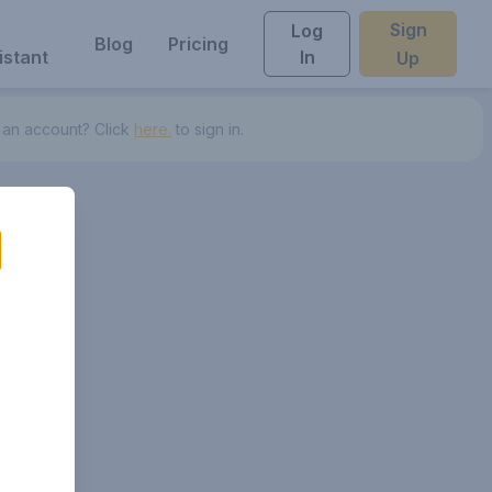
Sign
Log
Blog
Pricing
istant
In
Up
 an account? Click
here.
to sign in.