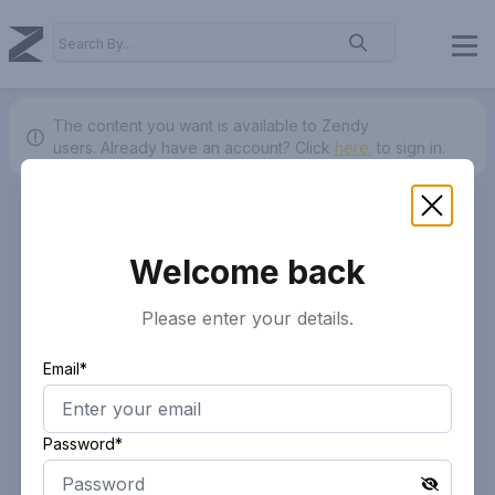
The content you want is available to Zendy
users.
Already have an account? Click
here.
to sign in.
Welcome back
Please enter your details.
Email*
Password*