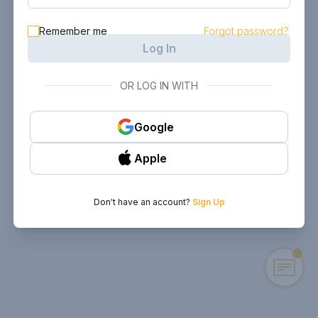
Remember me
Forgot password?
Log In
OR LOG IN WITH
Google
Apple
Don't have an account?
Sign Up