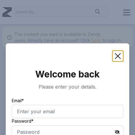
The content you want is available to Zendy
users.
Already have an account? Click
here.
to sign in.
Welcome back
Please enter your details.
Email*
Password*