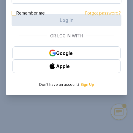
Remember me
Forgot password?
Log In
OR LOG IN WITH
Google
Apple
Don't have an account?
Sign Up