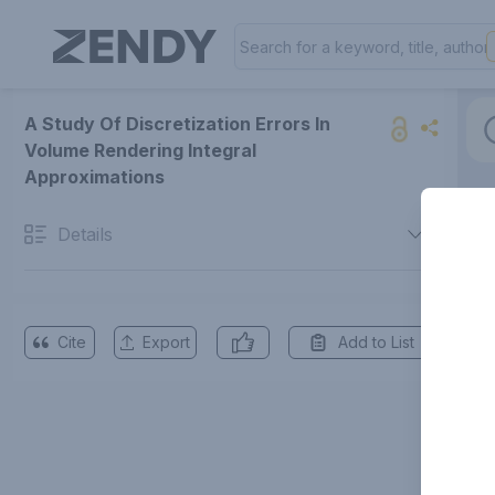
A Study Of Discretization Errors In
Volume Rendering Integral
Approximations
Details
Cite
Export
Add to List