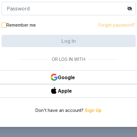
Remember me
Forgot password?
Log In
OR LOG IN WITH
Google
Apple
Don't have an account?
Sign Up