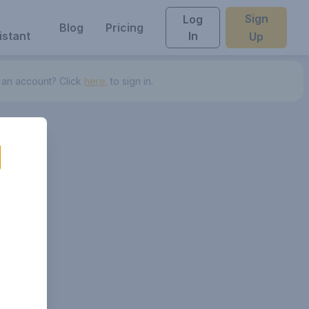
Sign
Log
Blog
Pricing
istant
In
Up
 an account? Click
here.
to sign in.