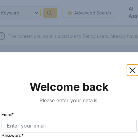
AI
Keyword
Advanced Search
Ass
The content you want is available to Zendy users.
Already have
Welcome back
Please enter your details.
Email*
Password*