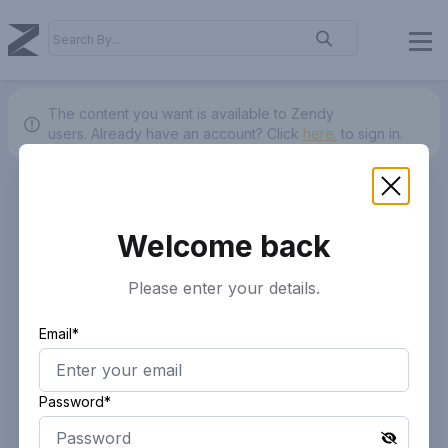
The content you want is available to Zendy
users.
Already have an account? Click
here.
to sign in.
Welcome back
Please enter your details.
Email*
Password*