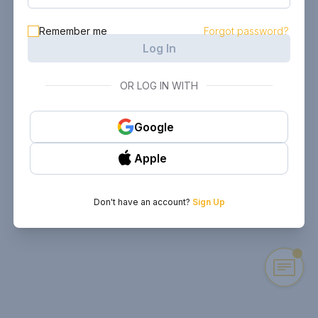
Remember me
Forgot password?
Log In
OR LOG IN WITH
Google
Apple
Don't have an account?
Sign Up