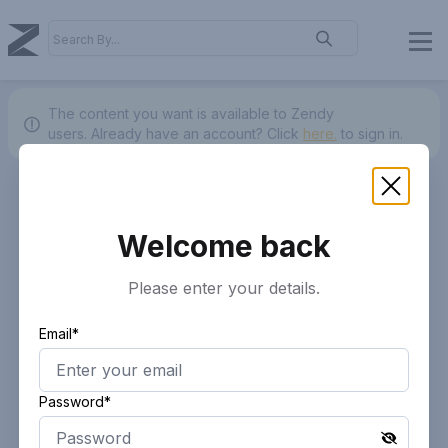
The content you want is available to Zendy
users.
Already have an account? Click
here.
to sign in.
Welcome back
Please enter your details.
Email*
Password*