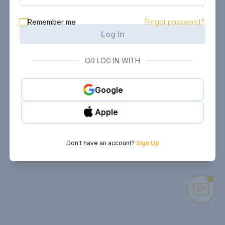
Remember me
Forgot password?
Log In
OR LOG IN WITH
Google
Apple
Don't have an account?
Sign Up