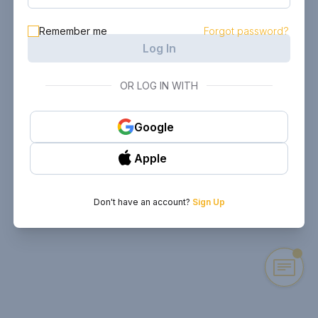
Remember me
Forgot password?
Log In
OR LOG IN WITH
Google
Apple
Don't have an account?
Sign Up