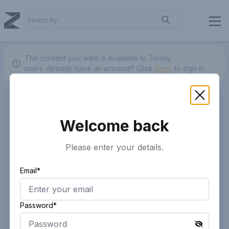
The content you want is available to Zendy
users.
Already have an account? Click
here.
to sign in.
Welcome back
Please enter your details.
Email*
Password*