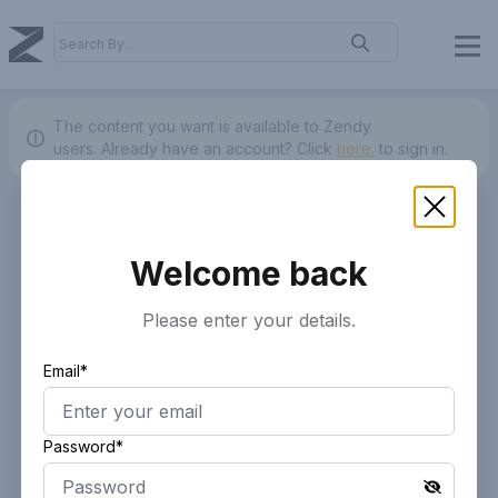
The content you want is available to Zendy
users.
Already have an account? Click
here.
to sign in.
Welcome back
Please enter your details.
Email*
Password*