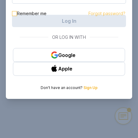
Remember me
Forgot password?
Log In
OR LOG IN WITH
Google
Apple
Don't have an account?
Sign Up