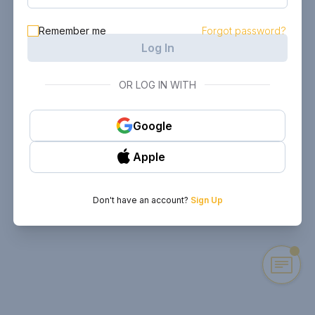
Remember me
Forgot password?
Log In
OR LOG IN WITH
Google
Apple
Don't have an account?
Sign Up