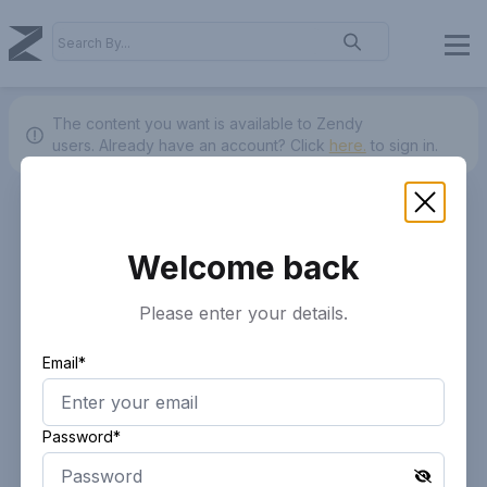
The content you want is available to Zendy
users.
Already have an account? Click
here.
to sign in.
Welcome back
Please enter your details.
Email*
Password*