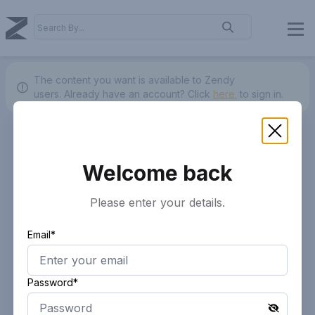
The content you want is available to Zendy
users.
Already have an account? Click
here.
to sign in.
Welcome back
Please enter your details.
Email*
Password*