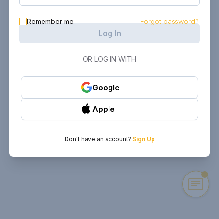
Remember me
Forgot password?
Log In
OR LOG IN WITH
Google
Apple
Don't have an account?
Sign Up