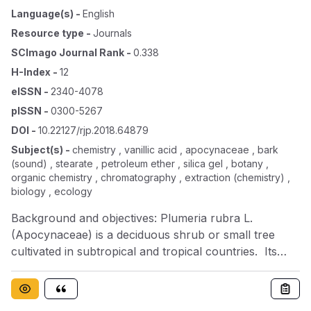
Language(s)
-
English
Resource type
-
Journals
SCImago Journal Rank
-
0.338
H-Index
-
12
eISSN
-
2340-4078
pISSN
-
0300-5267
DOI
-
10.22127/rjp.2018.64879
Subject(s)
-
chemistry , vanillic acid , apocynaceae , bark
(sound) , stearate , petroleum ether , silica gel , botany ,
organic chemistry , chromatography , extraction (chemistry) ,
biology , ecology
Background and objectives: Plumeria rubra L.
(Apocynaceae) is a deciduous shrub or small tree
cultivated in subtropical and tropical countries. Its
bark is prescribed to treat amoebic dysentery,
dropsy, jaundice, scabies, gonorrhea, venereal
affections and wounds. In the present research, we