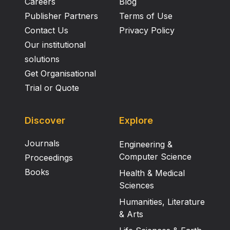
glucopyranosyl-(2e→1f)-O-β-D- glucopyranosyl-
Careers
Blog
(2f→1g)-O-β-D-glucopyranosyl-(2g→1h)-O-β-D-
Publisher Partners
Terms of Use
rhamnopyranoside (β-D-heptaglucosyl-β-D-
Contact Us
Privacy Policy
rhamnoside, 7). Conclusion: The stem bark of P.
Our institutional
rubra contained a variety of chemical constituents
solutions
like a fatty ester, acyl glycosides, vanillic acid
Get Organisational
glycosides and polyglycosides.
Trial or Quote
Discover
Explore
Journals
Engineering &
Computer Science
Proceedings
Books
Health & Medical
Sciences
Humanities, Literature
& Arts