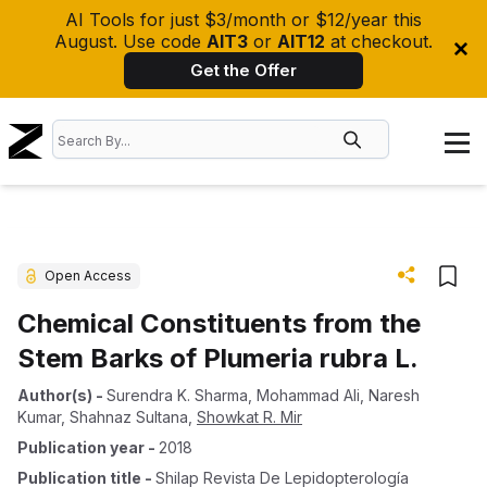
AI Tools for just $3/month or $12/year this
August. Use code
AIT3
or
AIT12
at checkout.
Get the Offer
Open Access
Chemical Constituents from the
Stem Barks of Plumeria rubra L.
Author(s)
-
Surendra K. Sharma
,
Mohammad Ali
,
Naresh
Kumar
,
Shahnaz Sultana
,
Showkat R. Mir
Publication year
-
2018
Publication title
-
Shilap Revista De Lepidopterología