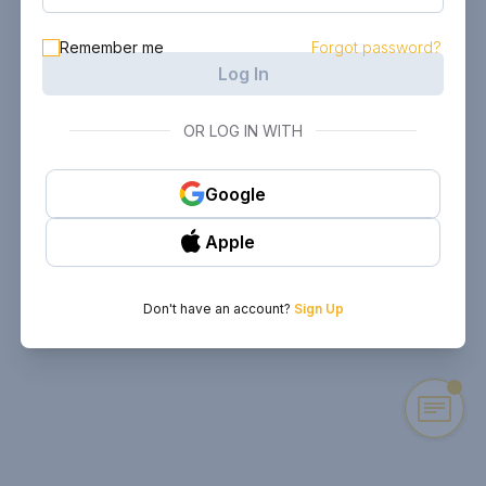
Remember me
Forgot password?
Log In
OR LOG IN WITH
Google
Apple
Don't have an account?
Sign Up