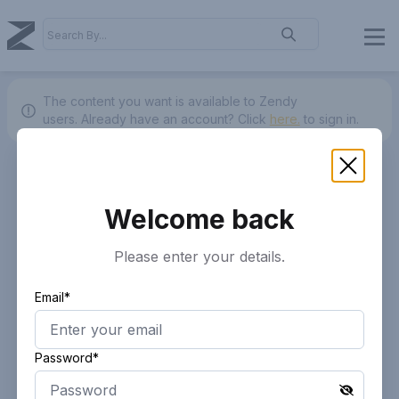
The content you want is available to Zendy
users.
Already have an account? Click
here.
to sign in.
Welcome back
Please enter your details.
Email*
Password*