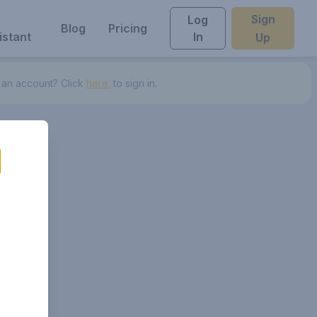
Sign
Log
Blog
Pricing
istant
In
Up
 an account? Click
here.
to sign in.