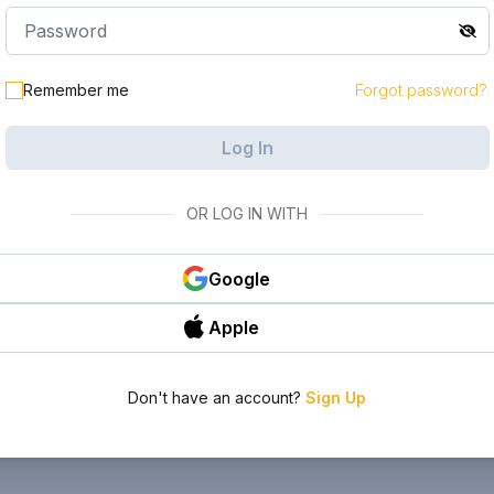
Remember me
Forgot password?
Log In
OR LOG IN WITH
Google
Apple
Don't have an account?
Sign Up