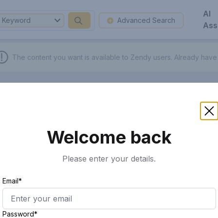
AI
Keyword
Advanced Search
Ass
The content you want is available to Zendy users.
Already have
Welcome back
Please enter your details.
Email*
Password*