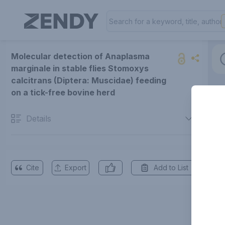
Molecular detection of Anaplasma
marginale in stable flies Stomoxys
calcitrans (Diptera: Muscidae) feeding
on a tick-free bovine herd
Details
Cite
Export
Add to List