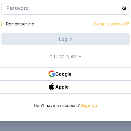
Remember me
Forgot password?
Log In
OR LOG IN WITH
Google
Apple
Don't have an account?
Sign Up