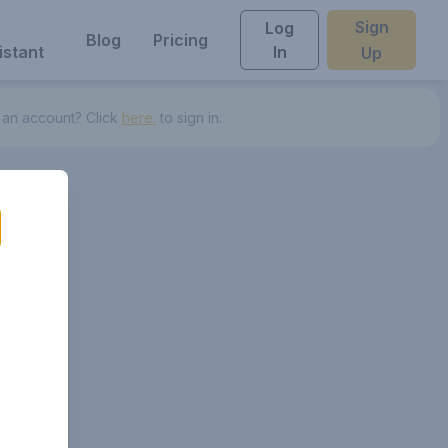
Sign
Log
Blog
Pricing
istant
In
Up
 an account? Click
here.
to sign in.