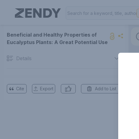
Beneficial and Healthy Properties of
Eucalyptus Plants: A Great Potential Use
Details
Cite
Export
Add to List