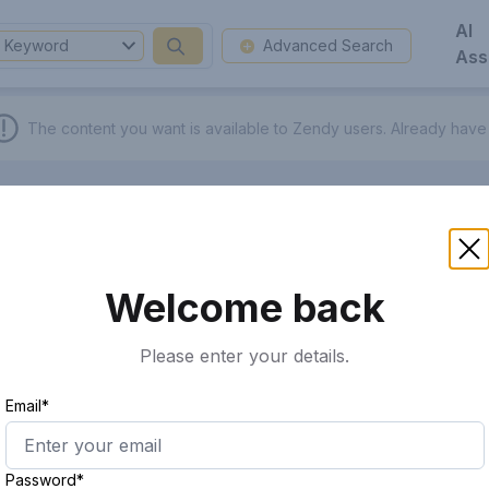
AI
Keyword
Advanced Search
Ass
The content you want is available to Zendy users.
Already have
Welcome back
Please enter your details.
Email*
Password*