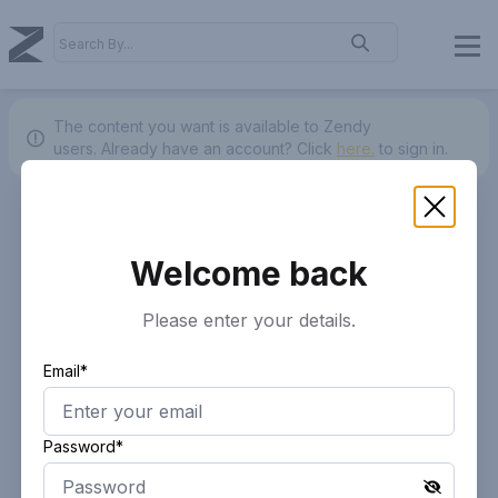
The content you want is available to Zendy
users.
Already have an account? Click
here.
to sign in.
Welcome back
Please enter your details.
Email*
Password*