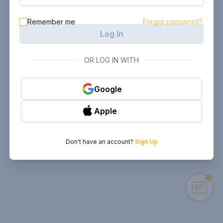
Remember me
Forgot password?
Log In
OR LOG IN WITH
Google
Apple
Don't have an account?
Sign Up