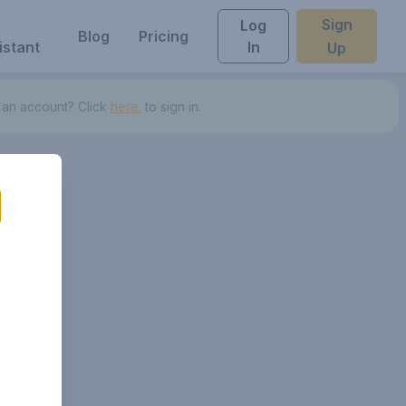
Sign
Log
Blog
Pricing
istant
In
Up
 an account? Click
here.
to sign in.