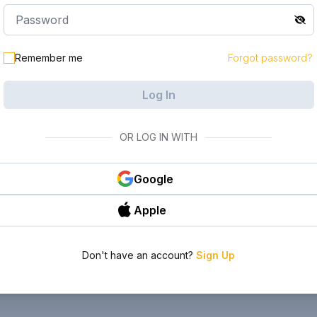
Remember me
Forgot password?
Log In
OR LOG IN WITH
Google
Apple
Don't have an account?
Sign Up