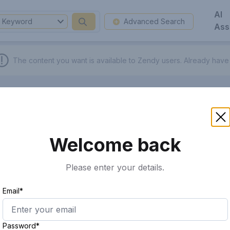
AI
Keyword
Advanced Search
Ass
The content you want is available to Zendy users.
Already have
Welcome back
Please enter your details.
Email*
Password*