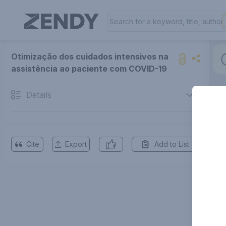
Otimização dos cuidados intensivos na
assistência ao paciente com COVID-19
Details
Cite
Export
Add to List