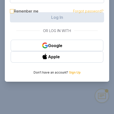
Remember me
Forgot password?
Log In
OR LOG IN WITH
Google
Apple
Don't have an account?
Sign Up