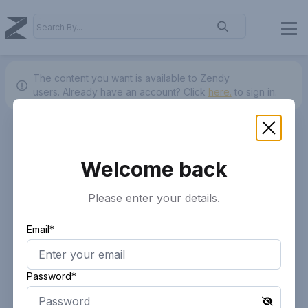
The content you want is available to Zendy
users.
Already have an account? Click
here.
to sign in.
Welcome back
Please enter your details.
Email*
Password*