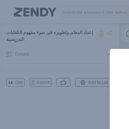
إعداد المعلم وتطویره فی ضوء مفهوم الکفایات
التدریسیة
Details
Cite
Export
Add to List