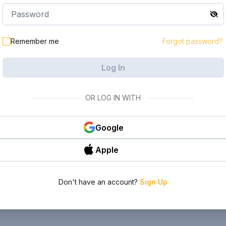
Remember me
Forgot password?
Log In
OR LOG IN WITH
Google
Apple
Don't have an account?
Sign Up