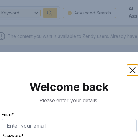
AI
Keyword
Advanced Search
Ass
The content you want is available to Zendy users.
Already have
Welcome back
Please enter your details.
Email*
Password*