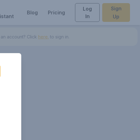
Sign
Log
Blog
Pricing
istant
In
Up
 an account? Click
here.
to sign in.