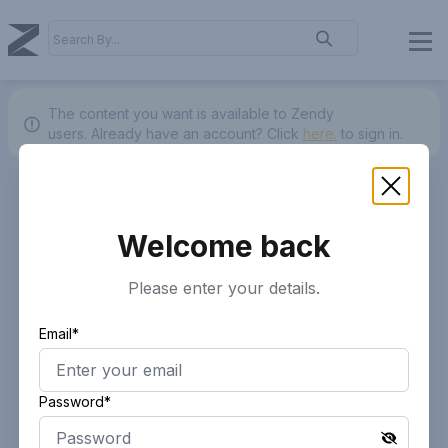
The content you want is available to Zendy
users.
Already have an account? Click
here.
to sign in.
Welcome back
Please enter your details.
Email*
Password*