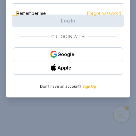
Remember me
Forgot password?
Log In
OR LOG IN WITH
Google
Apple
Don't have an account?
Sign Up