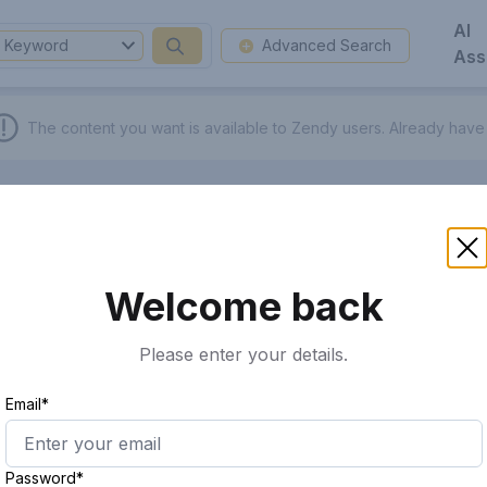
AI
Keyword
Advanced Search
Ass
The content you want is available to Zendy users.
Already have
Welcome back
Please enter your details.
Email*
Password*