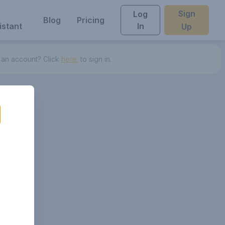
Sign
Log
Blog
Pricing
istant
In
Up
 an account? Click
here.
to sign in.