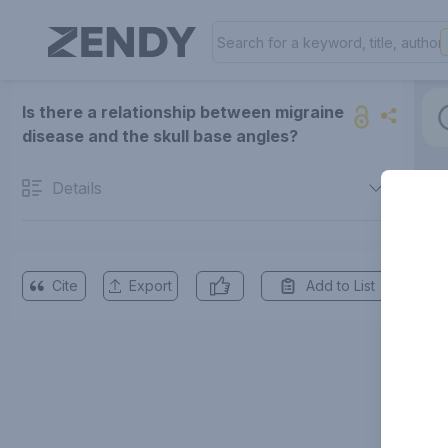
Is there a relationship between migraine
disease and the skull base angles?
Details
Cite
Export
Add to List