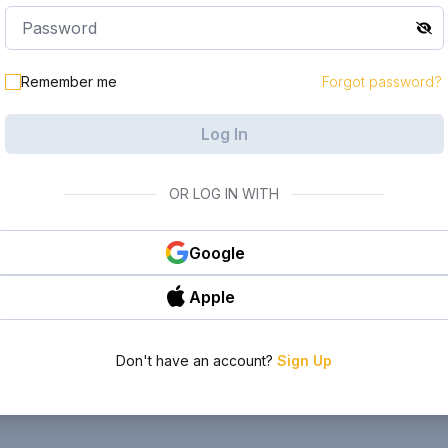
Remember me
Forgot password?
Log In
OR LOG IN WITH
Google
Apple
Don't have an account?
Sign Up