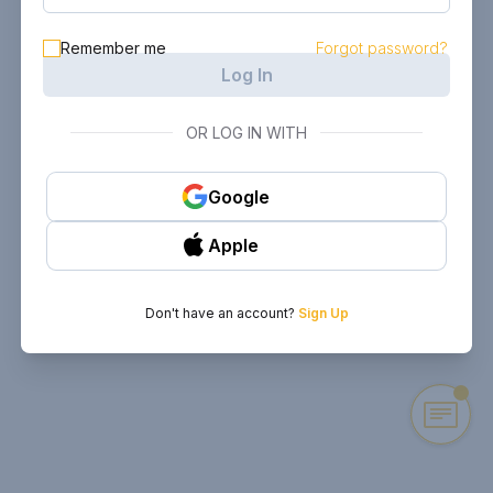
Remember me
Forgot password?
Log In
OR LOG IN WITH
Google
Apple
Don't have an account?
Sign Up