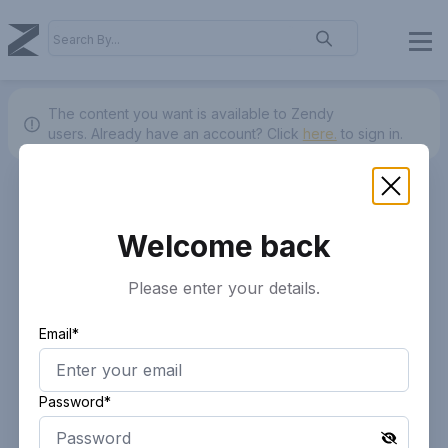
The content you want is available to Zendy
users.
Already have an account? Click
here.
to sign in.
Welcome back
Please enter your details.
Email*
Password*