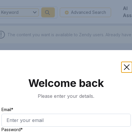
AI
Keyword
Advanced Search
Ass
The content you want is available to Zendy users.
Already have
Welcome back
Please enter your details.
Email*
Password*