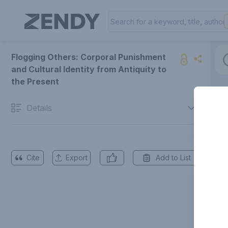
Flogging Others: Corporal Punishment
and Cultural Identity from Antiquity to
the Present
Details
Cite
Export
Add to List