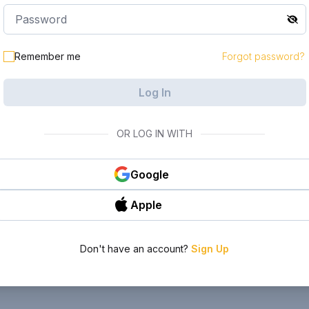
Remember me
Forgot password?
Log In
OR LOG IN WITH
Google
Apple
Don't have an account?
Sign Up