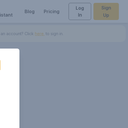
Sign
Log
Blog
Pricing
istant
In
Up
 an account? Click
here.
to sign in.