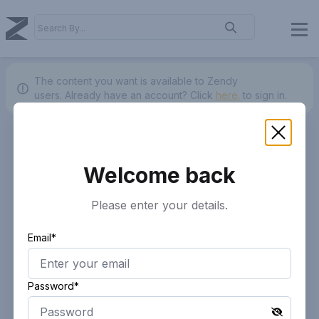
The content you want is available to Zendy
users.
Already have an account? Click
here.
to sign in.
Welcome back
Please enter your details.
Email*
Password*