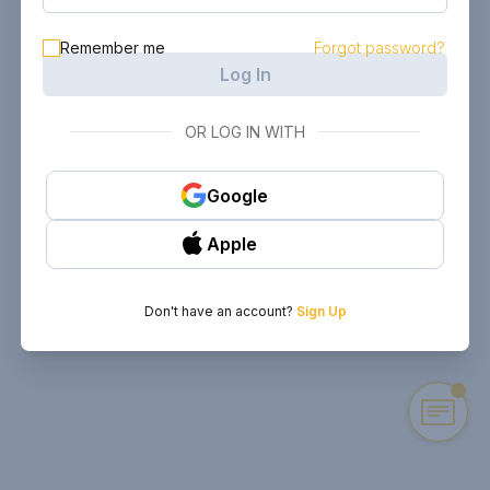
Remember me
Forgot password?
Log In
OR LOG IN WITH
Google
Apple
Don't have an account?
Sign Up