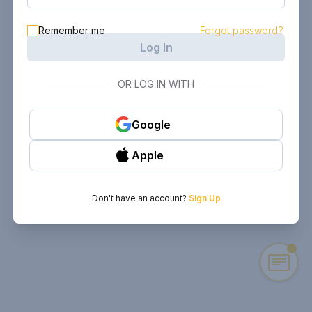
Remember me
Forgot password?
Log In
OR LOG IN WITH
Google
Apple
Don't have an account?
Sign Up