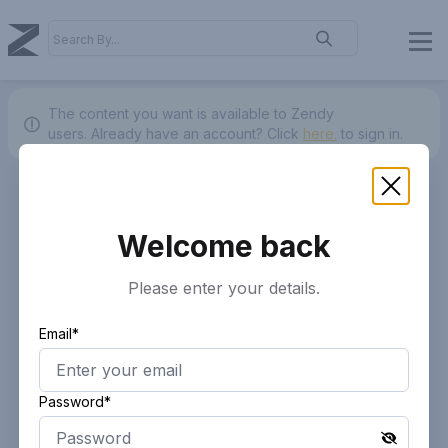
The content you want is available to Zendy
users.
Already have an account? Click
here.
to sign in.
Welcome back
Please enter your details.
Email*
Password*