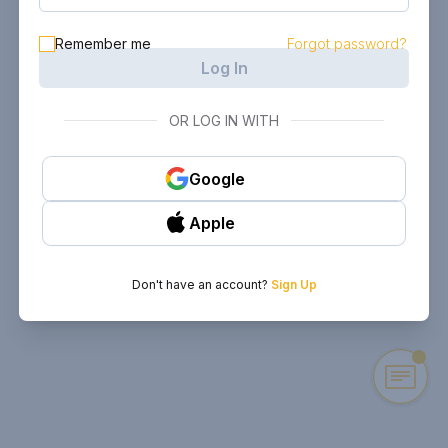
Remember me
Forgot password?
Log In
OR LOG IN WITH
Google
Apple
Don't have an account?
Sign Up