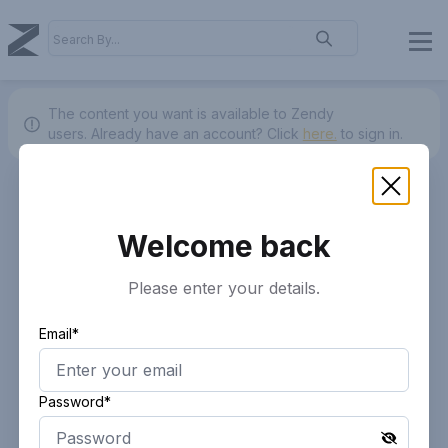
The content you want is available to Zendy
users.
Already have an account? Click
here.
to sign in.
Welcome back
Please enter your details.
Email*
Password*