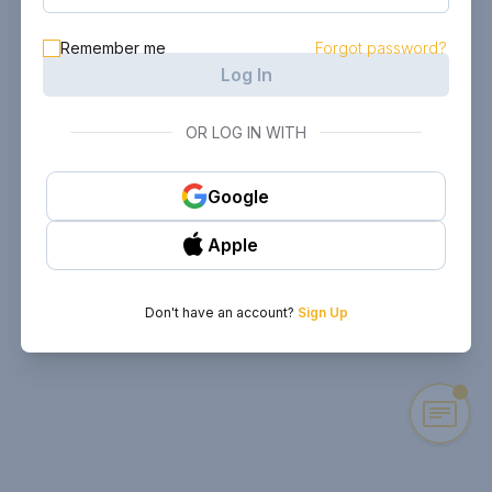
Remember me
Forgot password?
Log In
OR LOG IN WITH
Google
Apple
Don't have an account?
Sign Up