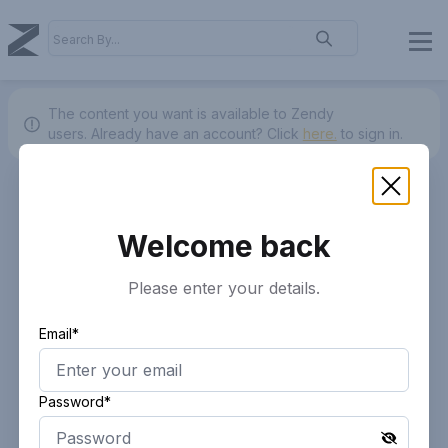
The content you want is available to Zendy
users.
Already have an account? Click
here.
to sign in.
Welcome back
Please enter your details.
Email*
Password*