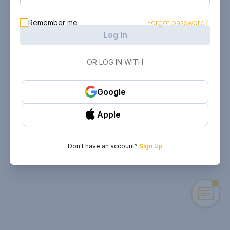
Remember me
Forgot password?
Log In
OR LOG IN WITH
Google
Apple
Don't have an account?
Sign Up