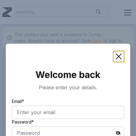
The content you want is available to Zendy
users.
Already have an account? Click
here.
to sign in.
Welcome back
Please enter your details.
Email*
Password*