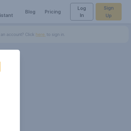
Sign
Log
Blog
Pricing
istant
In
Up
 an account? Click
here.
to sign in.