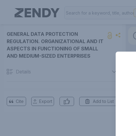
GENERAL DATA PROTECTION
REGULATION. ORGANIZATIONAL AND IT
ASPECTS IN FUNCTIONING OF SMALL
AND MEDIUM-SIZED ENTERPRISES
Details
Cite
Export
Add to List