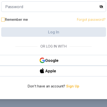
Remember me
Forgot password?
Log In
OR LOG IN WITH
Google
Apple
Don't have an account?
Sign Up