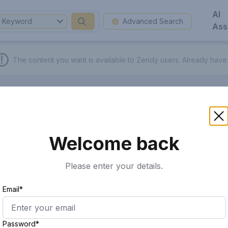
AI
Keyword
Advanced Search
Ass
The content you want is available to Zendy users.
Already have
Welcome back
Please enter your details.
Email*
Password*