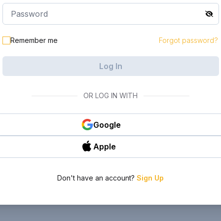
Remember me
Forgot password?
Log In
OR LOG IN WITH
Google
Apple
Don't have an account?
Sign Up