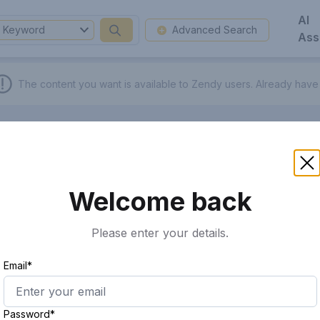
AI
Keyword
Advanced Search
Ass
The content you want is available to Zendy users.
Already have
Welcome back
Please enter your details.
Email*
Password*