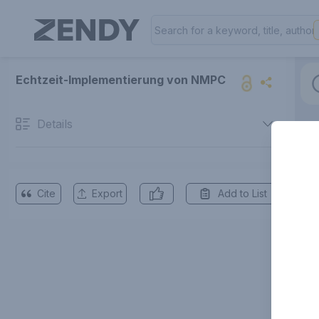
Echtzeit-Implementierung von NMPC
Details
Cite
Export
Add to List