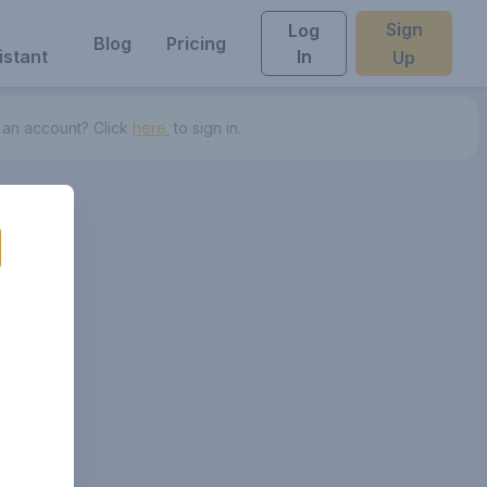
Sign
Log
Blog
Pricing
istant
In
Up
 an account? Click
here.
to sign in.