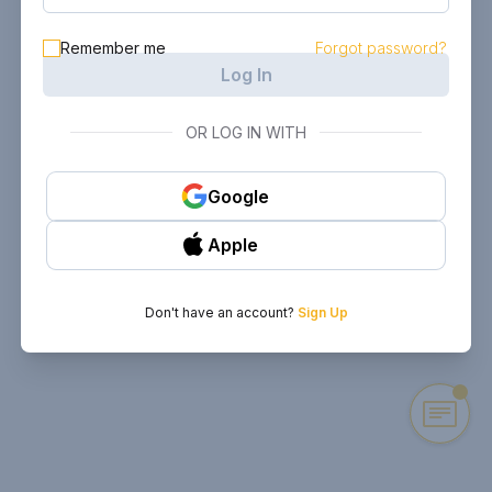
Remember me
Forgot password?
Log In
OR LOG IN WITH
Google
Apple
Don't have an account?
Sign Up