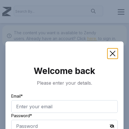
The content you want is available to Zendy
users.
Already have an account? Click
here.
to sign in.
Welcome back
Please enter your details.
Email*
Password*