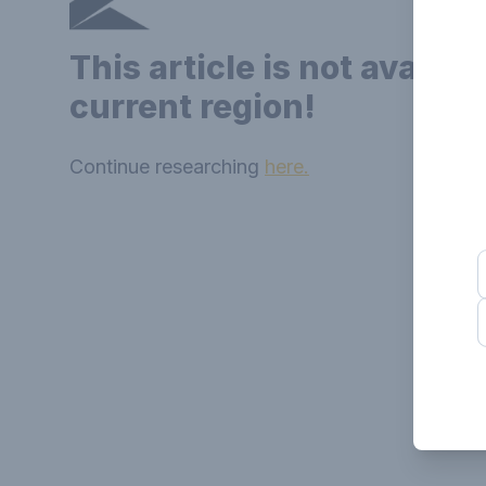
This article is not availab
current region!
Continue researching
here.