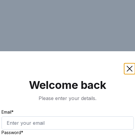
AI
Keyword
Advanced Search
Ass
Welcome back
Please enter your details.
Email*
Password*