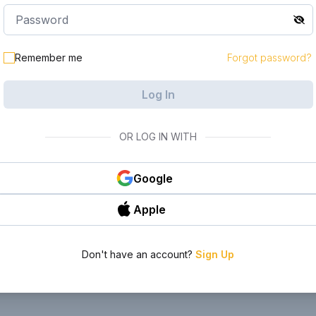
le in your
Remember me
Forgot password?
Log In
OR LOG IN WITH
Google
Apple
Don't have an account?
Sign Up