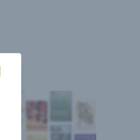
Sign
Log
Blog
Pricing
istant
In
Up