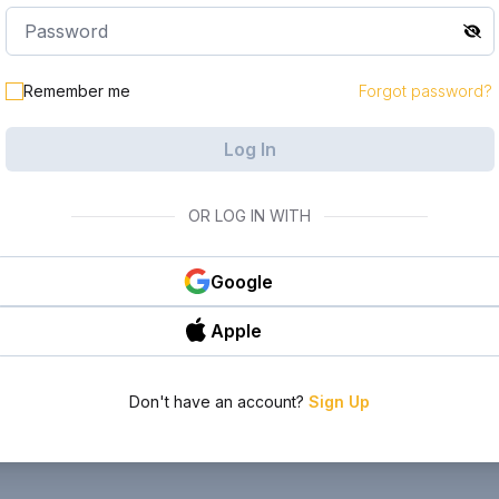
Remember me
Forgot password?
Log In
OR LOG IN WITH
Google
Apple
Don't have an account?
Sign Up