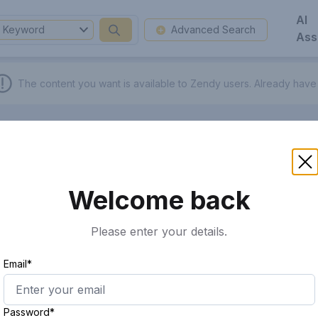
AI
Keyword
Advanced Search
Ass
The content you want is available to Zendy users.
Already have
Welcome back
Please enter your details.
Email*
Password*