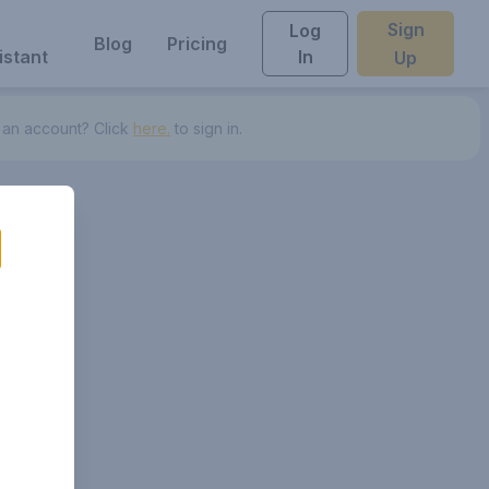
Sign
Log
Blog
Pricing
istant
In
Up
 an account? Click
here.
to sign in.