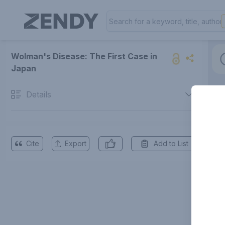
Wolman's Disease: The First Case in
Japan
Details
Cite
Export
Add to List