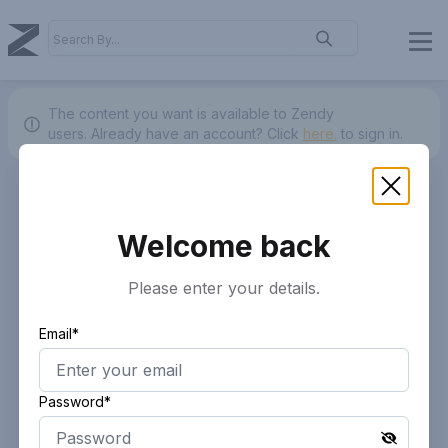
The content you want is available to Zendy
users.
Already have an account? Click
here.
to sign in.
Welcome back
Please enter your details.
Email*
Password*