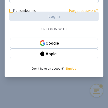
Remember me
Forgot password?
Log In
OR LOG IN WITH
Google
Apple
Don't have an account?
Sign Up