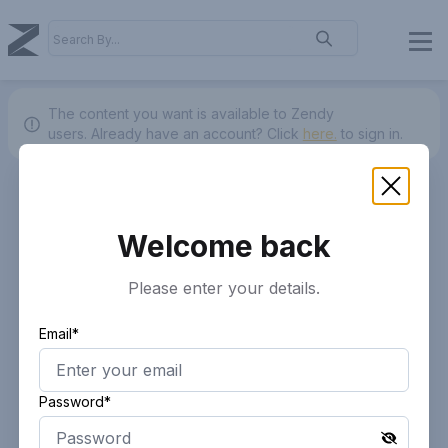
The content you want is available to Zendy
users.
Already have an account? Click
here.
to sign in.
Welcome back
Please enter your details.
Email*
Password*