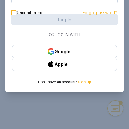
Remember me
Forgot password?
Log In
OR LOG IN WITH
Google
Apple
Don't have an account?
Sign Up