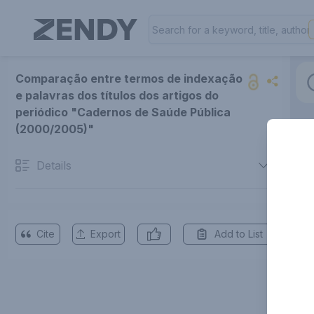
Comparação entre termos de indexação
e palavras dos títulos dos artigos do
periódico "Cadernos de Saúde Pública
(2000/2005)"
Details
Cite
Export
Add to List