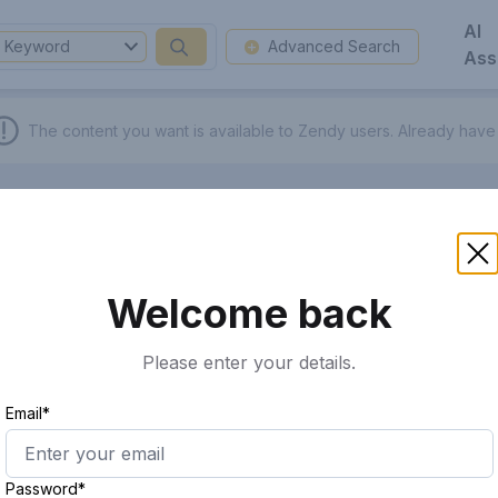
AI
Keyword
Advanced Search
Ass
The content you want is available to Zendy users.
Already have
Welcome back
Please enter your details.
Email*
Password*