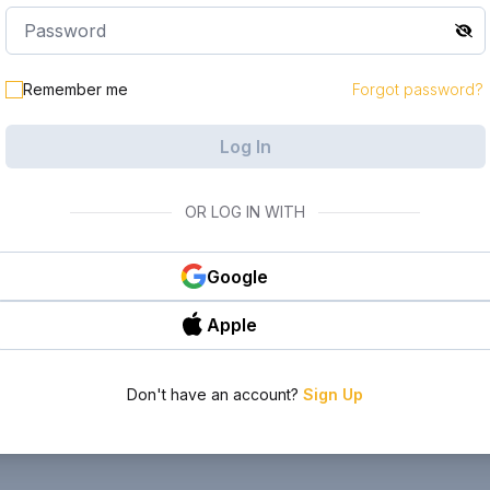
Remember me
Forgot password?
Log In
OR LOG IN WITH
Google
Apple
Don't have an account?
Sign Up