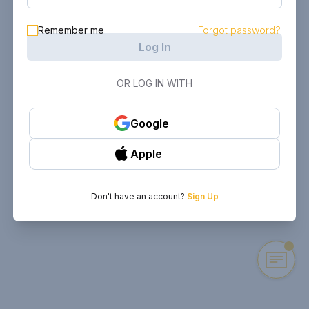
Remember me
Forgot password?
Log In
OR LOG IN WITH
Google
Apple
Don't have an account?
Sign Up