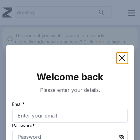
The content you want is available to Zendy
users.
Already have an account? Click
here.
to sign in.
Welcome back
Please enter your details.
Email*
Password*