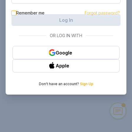
Remember me
Forgot password?
Log In
OR LOG IN WITH
Google
Apple
Don't have an account?
Sign Up