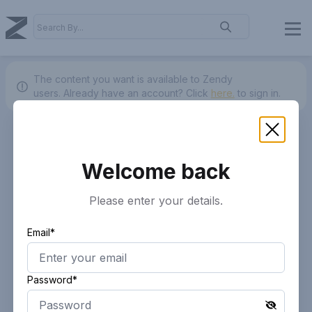
The content you want is available to Zendy
users.
Already have an account? Click
here.
to sign in.
Welcome back
Please enter your details.
Email*
Password*