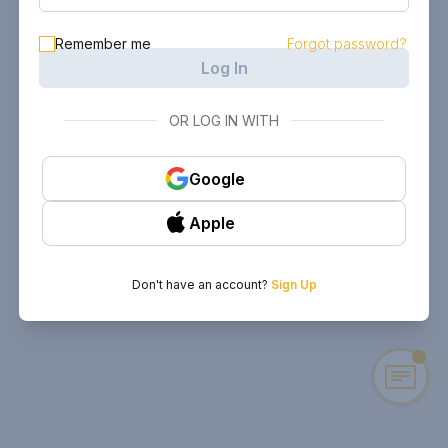
Remember me
Forgot password?
Log In
OR LOG IN WITH
Google
Apple
Don't have an account?
Sign Up