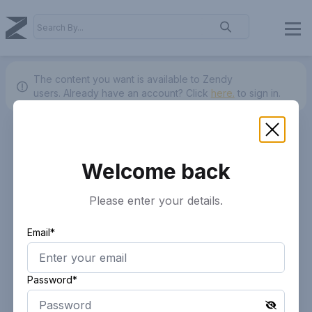
The content you want is available to Zendy
users.
Already have an account? Click
here.
to sign in.
Welcome back
Please enter your details.
Email*
Password*