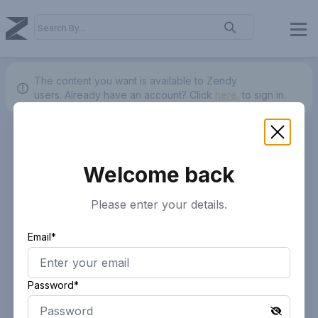
The content you want is available to Zendy
users.
Already have an account? Click
here.
to sign in.
Welcome back
Please enter your details.
Email*
Password*