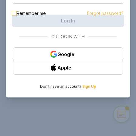
Remember me
Forgot password?
Log In
OR LOG IN WITH
Google
Apple
Don't have an account?
Sign Up