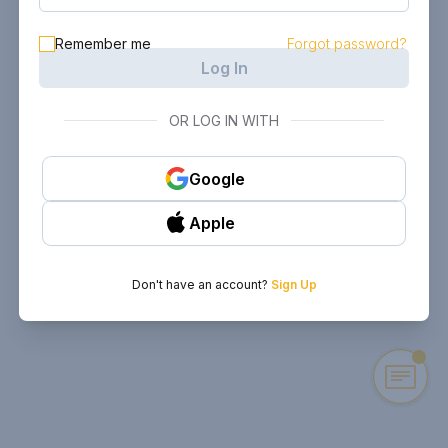
Remember me
Forgot password?
Log In
OR LOG IN WITH
Google
Apple
Don't have an account?
Sign Up