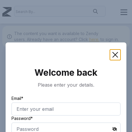
The content you want is available to Zendy
users.
Already have an account? Click
here.
to sign in.
Welcome back
Please enter your details.
Email*
Password*