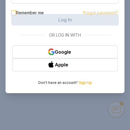
Remember me
Forgot password?
Log In
OR LOG IN WITH
Google
Apple
Don't have an account?
Sign Up