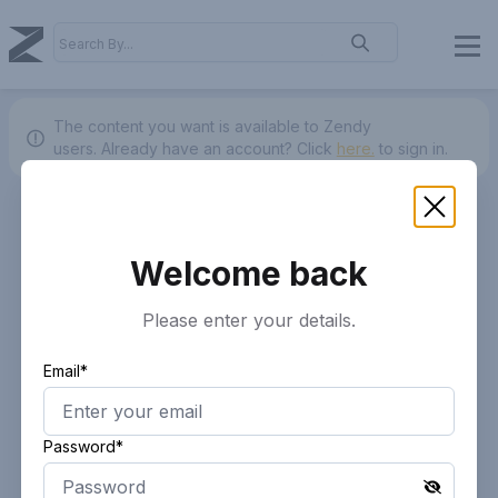
The content you want is available to Zendy
users.
Already have an account? Click
here.
to sign in.
Welcome back
Please enter your details.
Email*
Password*