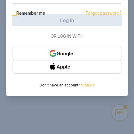
Remember me
Forgot password?
Log In
OR LOG IN WITH
Google
Apple
Don't have an account?
Sign Up