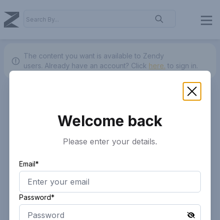
The content you want is available to Zendy
users.
Already have an account? Click
here.
to sign in.
Welcome back
Please enter your details.
Email*
Password*