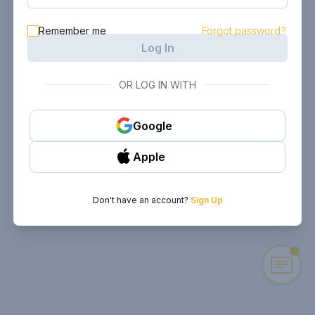
Remember me
Forgot password?
Log In
OR LOG IN WITH
Google
Apple
Don't have an account?
Sign Up