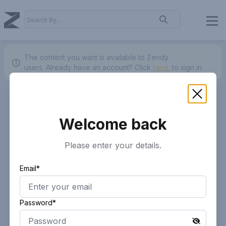
The content you want is available to Zendy
users.
Already have an account? Click
here.
to sign in.
Welcome back
Please enter your details.
Email*
Password*