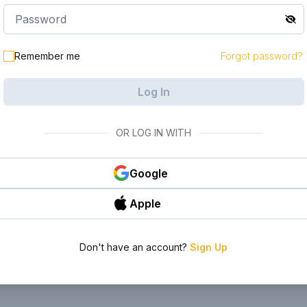
le in your
Remember me
Forgot password?
Log In
OR LOG IN WITH
Google
Apple
Don't have an account?
Sign Up