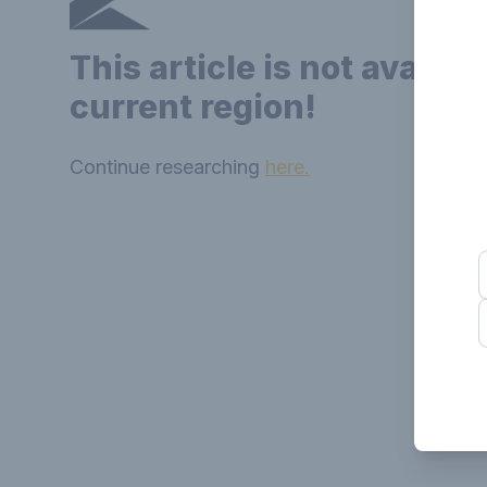
This article is not availab
current region!
Continue researching
here.