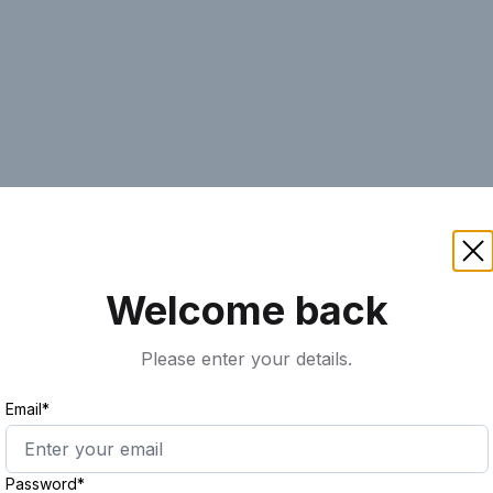
AI
Keyword
Advanced Search
Ass
Welcome back
Please enter your details.
Email*
Password*