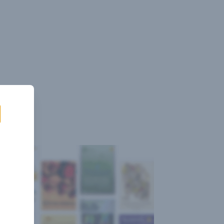
Sign
Log
Blog
Pricing
istant
In
Up