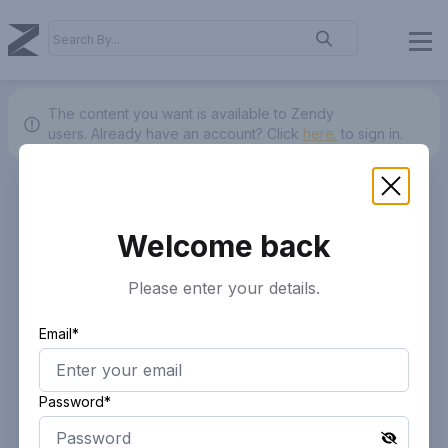
The content you want is available to Zendy
users.
Already have an account? Click
here.
to sign in.
Welcome back
Please enter your details.
Email*
Password*