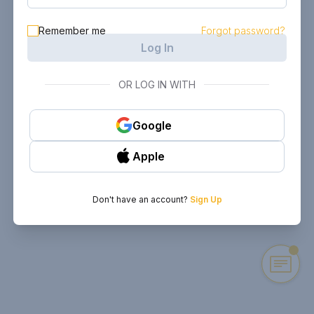
Remember me
Forgot password?
Log In
OR LOG IN WITH
Google
Apple
Don't have an account?
Sign Up